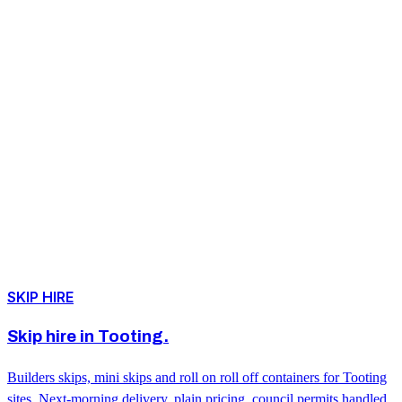
SKIP HIRE
Skip hire in Tooting.
Builders skips, mini skips and roll on roll off containers for Tooting
sites. Next-morning delivery, plain pricing, council permits handled.