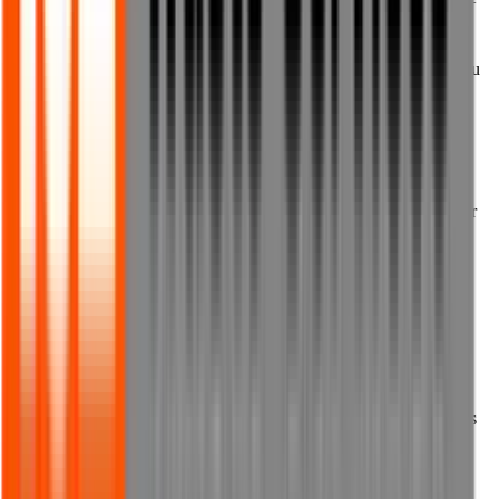
or the terms of any of the documents these Terms of Use refer to.
10.4 You must not submit to us any personal information about you
if you are under the age of 18, or about any other person who is
either:
(a) under the age of 18; or
(b) if they are aged 18 or above, where you have not received their
prior written consent to submit personal information about them to
us.
11. Viruses and other harmful
content
11.1 We do not guarantee that our website does not contain viruses
or other malicious software.
11.2 We shall not be responsible for any bugs or viruses on our