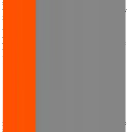
need to suspend access to the website for a considerable period of
time, we will try to provide you with prior notice where reasonably
practicable.
4.3 Our website is provided for users in the United Kingdom only.
Although it may be possible to access the website from other
countries, we make no representation that our website is compliant
with any legal requirements in force in any jurisdiction other than
the United Kingdom, or that the content available on the website
will be appropriate for users in other countries or states.
5. Changes we may make to these
Terms of Use and other
documentation
5.1 We reserve the right to update these Terms of Use, our privacy
policy, our cookies policy, and any other documentation referred to
in any of these documents from time to time. We may change our