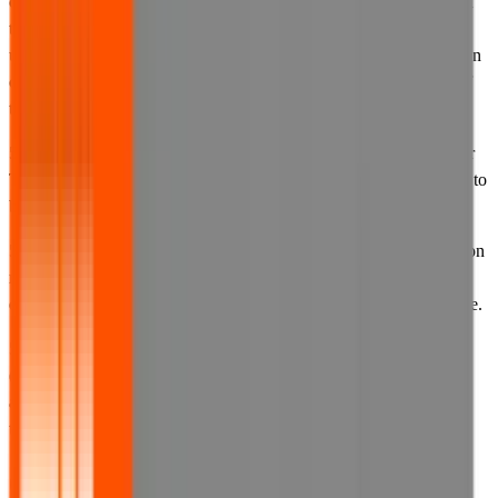
changes in these Terms of Use or the other documentation referred
to in them by posting a notice on the website or by posting an
updated version of these Terms of Use or other such documentation
on our website with a new effective date stated at the beginning of
them.
5.3 By continuing to access our website after we have updated our
Terms of Use, our privacy policy or our cookies policy, you agree to
be bound by that updated version.
5.4 You must check these Terms of Use and all other documentation
referred to in them each time you access our website in order to
ensure that you are aware of the terms that apply to you at that time.
5.5 The date that these Terms of Use, or any other documents
(including our privacy policy and cookies policy), were last
amended is set out at the top of that document and is described as
that document's effective date.
6. Your account details