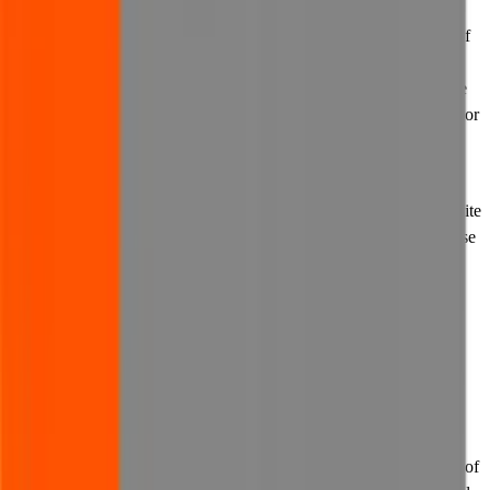
(c) you must not link to our website in order to suggest any form of
joint venture, partnership, collaboration, affiliation, business
relationship, approval or endorsement in connection with us where
none exists, and in any event, without having first obtained our prior
written consent.
13.3 We may withdraw permission to link to our website at any
time. In the event that we withdraw permission to link to our website
and inform you of the same, you must immediately remove or cause
to be removed any links to our website.
14. Exclusions and limitations of
liability
14.1 We do not exclude our liability to you where it would be
unlawful to do so, for example for death or personal injury caused
by our negligence. If applicable law does not allow all or any part of