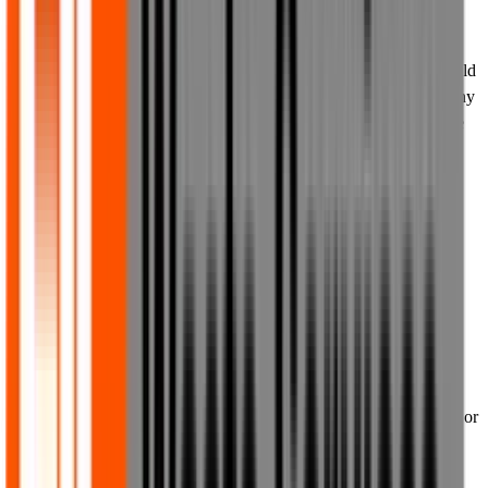
with or connected with us. Except as expressly provided in these
Terms of Use, or in terms provided by the owner of a Third Party
Mark, nothing in these Terms of Use or on or via the website should
be construed as granting, by implication, estoppel, or otherwise, any
licence or right to use any of our or any Third Party Marks that are
used or displayed on the website, without the respective owner's
prior written permission, in each instance. All goodwill generated
from the use of our trade marks will benefit us exclusively.
8. Information and content on our
website provided on non-reliance
basis
8.1 Our website is made available to you in order to provide you
with general information about us, our business, and any products or
services that we offer from time to time. We do not make our
website available for any other purposes, except as expressly