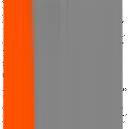
computers or devices, or who are permitted or able to access our
website on your computers or devices or using your internet
connection, are aware of these Terms of Use and all other
documentation referred to in them, and that such persons also agree
to be bound by and to comply with these Terms of Use. If for any
reason whatsoever such persons do not agree to these Terms of Use
or do not wish to be bound by them, they must not access or use our
website.
3. Other documents governing your
use of our website
3.1 In addition to these Terms of Use, your use of our website is also
governed by the following documents:
(a) Our
privacy policy
. Our privacy policy governs our use of your
personal information. It sets out the types of personal information we
collect, the reasons we collect it, how we use it, where we may pass
it on to any third parties, in what circumstances and for what