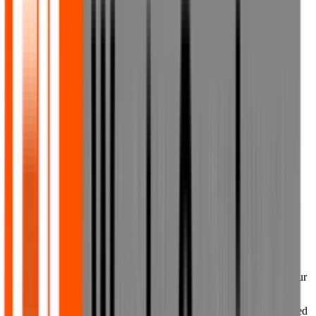
your password. If you are unable to change your password, you
must immediately notify us by email at
sales@fjlwaste.co.uk
.
7. Ownership of material on our
website
7.1 All trade marks, service marks, trade names, logos, copyright
and other intellectual property rights in our website and its content
are either owned by us or licensed to us. All such rights are
protected by intellectual property laws around the world and all
rights are reserved. Any use of the website and its contents, other
than as specifically authorised herein, is strictly prohibited. Any
rights not expressly granted herein are reserved by us.
7.2 The trade marks, service marks, trade names, logos and other
branding owned by third parties and used or displayed on or via our
website (collectively, Third Party Marks) may be trade marks of
their respective owners who may or may not endorse or be affiliated