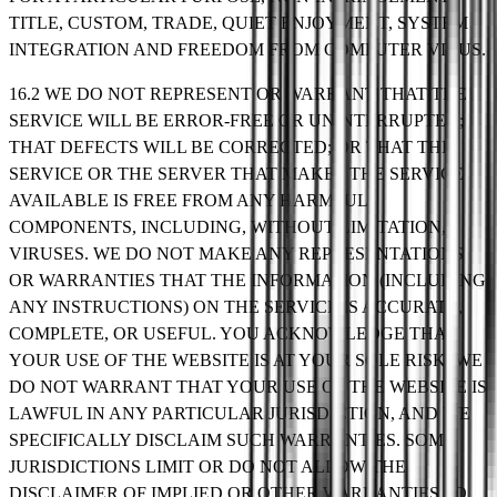
TITLE, CUSTOM, TRADE, QUIET ENJOYMENT, SYSTEM
INTEGRATION AND FREEDOM FROM COMPUTER VIRUS.
16.2 WE DO NOT REPRESENT OR WARRANT THAT THE
SERVICE WILL BE ERROR-FREE OR UNINTERRUPTED;
THAT DEFECTS WILL BE CORRECTED; OR THAT THE
SERVICE OR THE SERVER THAT MAKES THE SERVICE
AVAILABLE IS FREE FROM ANY HARMFUL
COMPONENTS, INCLUDING, WITHOUT LIMITATION,
VIRUSES. WE DO NOT MAKE ANY REPRESENTATIONS
OR WARRANTIES THAT THE INFORMATION (INCLUDING
ANY INSTRUCTIONS) ON THE SERVICE IS ACCURATE,
COMPLETE, OR USEFUL. YOU ACKNOWLEDGE THAT
YOUR USE OF THE WEBSITE IS AT YOUR SOLE RISK. WE
DO NOT WARRANT THAT YOUR USE OF THE WEBSITE IS
LAWFUL IN ANY PARTICULAR JURISDICTION, AND WE
SPECIFICALLY DISCLAIM SUCH WARRANTIES. SOME
JURISDICTIONS LIMIT OR DO NOT ALLOW THE
DISCLAIMER OF IMPLIED OR OTHER WARRANTIES SO