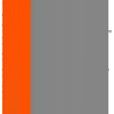
Terms of Use and other documentation for any reason, including:
(a) to reflect any changes in the way we carry out our business;
(b) to account for any changes we make to our website, including,
without limitation, any new features or functionality we provide, any
adjustments to the means by which we provide notices to you, or
any changes in the content, purpose or availability of the website;
(c) to accurately describe our current data processing activities so
that you are kept up to date with our latest practices;
(d) to inform you of any changes in the way that we use cookies or
similar information-gathering technologies; or
(e) to ensure that our documentation complies and remains
compliant with any and all current and future applicable laws,
regulations and official guidance.
5.2 If required by law, we will provide you with notice of any