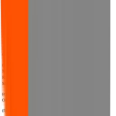
TO:
(a) YOUR USE OF OUR WEBSITE;
(b) ANY CORRUPTION OR LOSS OF DATA;
(c) ANY INABILITY TO ACCESS OUR WEBSITE,
INCLUDING, WITHOUT LIMITATION, ANY
INTERRUPTIONS, SUSPENSION OR WITHDRAWAL OF
OUR WEBSITE (FOR ANY REASON WHATSOEVER);
(d) ANY USE YOU MAKE OF ANY CONTENT OR
MATERIALS ON OUR WEBSITE, INCLUDING ANY
RELIANCE YOU MAKE ON SUCH CONTENT OR
MATERIAL;
(e) ANY LOSS OF SAVINGS, PROFITS, SALES, BUSINESS
OR REVENUE;
(f) ANY LOSS OF REPUTATION OR GOODWILL;