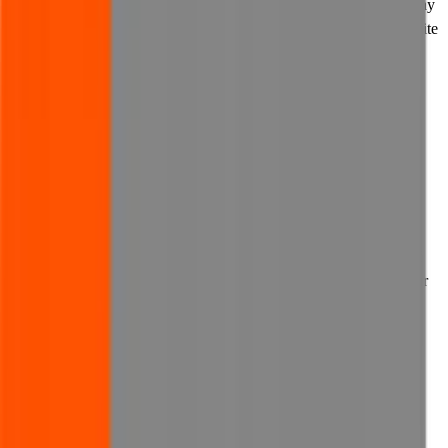
the privacy policy of any such third party to establish how they may
use your personal information before you decide to use their website
and its features.
13. Links to our website
13.1 You may not link to our website without our prior written
consent.
13.2 Where you have obtained our consent to link to our website:
(a) you may provide links to our website on other websites owned
by you, provided that such websites and the use of any links to our
website comply with these Terms of Use;
(b) wherever you post a link to our website on any other website,
you agree that you will do so in an appropriate manner, and not in
any way which is defamatory or disparaging towards us, which
misrepresents us or our business, or which causes any harm
whatsoever to us or our business; and