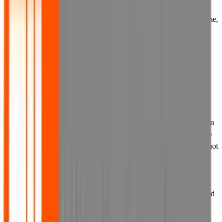
6.1 If we provide you with account information such as a user name,
identification number, account code or password, you must keep
such information confidential and secret and not disclose it to
anyone. All account information is provided for use of the named
account holder only, and not for any other person. You are
responsible for any consequences of unauthorised access to your
account due to any disclosure of your account information to any
third party.
6.2 Where we provide you with the option to select your own login
information, including a password, we recommend that you supply
login information unique to your own use of this website, and do not
use information from other accounts you may hold with other
websites or any easily discoverable personal information. You are
responsible for any consequences of unauthorised access to your
account due to any disclosure of your login information to any third
party.