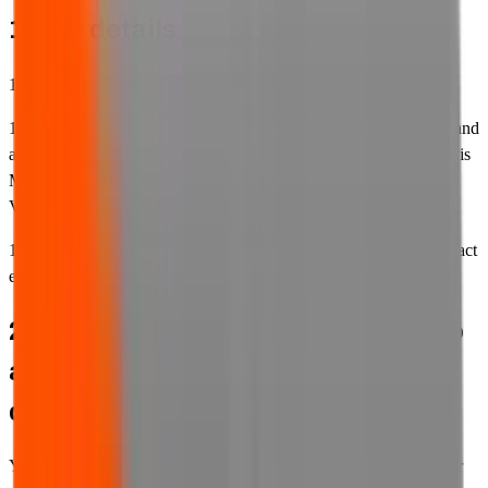
1. Our details
1.1 FJL Recycling Ltd (we, our and us) operates the website.
1.2 FJL Recycling Ltd is a limited company incorporated in England
and Wales (registration number 8359299). Our registered address is
Manor House, Court Lane Industrial Estate, Iver, SL0 9HL. Our
VAT registration number is GB270901516.
1.3 Our contact telephone number is
0330 024 9180
and our contact
email address is
sales@fjlwaste.co.uk
.
2. Your responsibility for others who
access our website using your
devices or internet connection
You must ensure that any persons who access our website on your