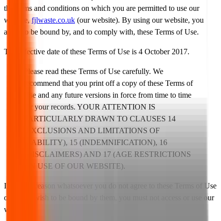
the terms and conditions on which you are permitted to use our
website,
fjlwaste.co.uk
(our website). By using our website, you
agree to be bound by, and to comply with, these Terms of Use.
The effective date of these Terms of Use is 4 October 2017.
Please read these Terms of Use carefully. We
recommend that you print off a copy of these Terms of
Use and any future versions in force from time to time
for your records. YOUR ATTENTION IS
PARTICULARLY DRAWN TO CLAUSES 14
(EXCLUSIONS AND LIMITATIONS OF
LIABILITY), 15 (INDEMNIFICATION), 16
(DISCLAIMERS) AND 17 (AGE RESTRICTIONS
ON USE OF OUR WEBSITE).
If for any reason whatsoever you do not agree to these Terms of Use
or do not wish to be bound by them, you must not access or use our
website.