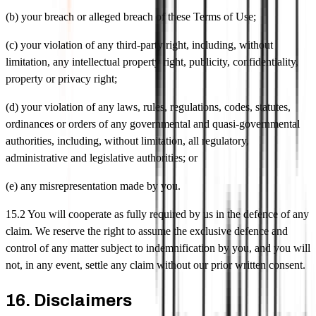
(b) your breach or alleged breach of these Terms of Use;
(c) your violation of any third-party right, including, without
limitation, any intellectual property right, publicity, confidentiality,
property or privacy right;
(d) your violation of any laws, rules, regulations, codes, statutes,
ordinances or orders of any governmental and quasi-governmental
authorities, including, without limitation, all regulatory,
administrative and legislative authorities; or
(e) any misrepresentation made by you.
15.2 You will cooperate as fully required by us in the defence of any
claim. We reserve the right to assume the exclusive defence and
control of any matter subject to indemnification by you, and you will
not, in any event, settle any claim without our prior written consent.
16. Disclaimers