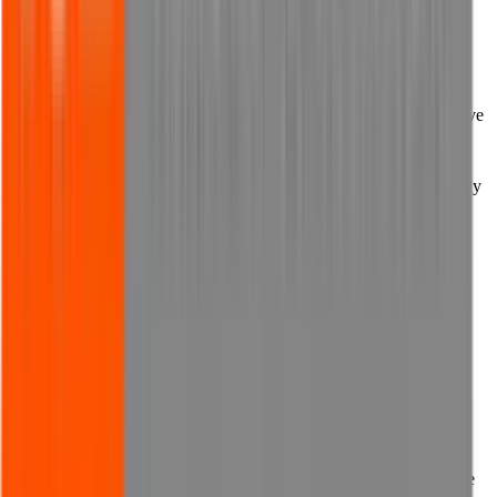
website, any such software that might be transferred to your
computer from our website, or any consequences which the
presence or operation of such programs may have.
11.3 You must ensure that you have in place up to date and effective
anti-virus protection on your computer or other browsing device.
11.4 You must not upload or otherwise introduce to our website any
viruses, malware, spyware, adware, Trojan horses, worms, logic
bombs, time bombs, keystroke loggers or any other programs or
code that is harmful or malicious.
11.5 You must not use any third parties, software or technology to
attempt to gain unauthorised access to our website, our servers,
systems, hardware, software or data.
11.6 You must not attempt to perform any denial of service type
attack on our website.
11.7 You must not perform any action which would contravene the