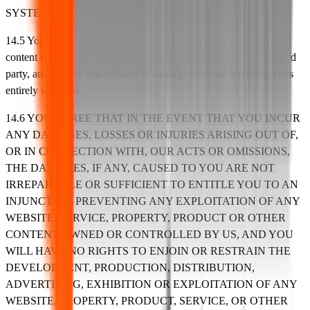
SYSTEM REQUIREMENTS ADVISED BY US.
14.5 You specifically agree that we shall not be liable for any
content or the defamatory, offensive, or illegal conduct of any third
party, and that the risk of harm or damage from the foregoing rests
entirely with you.
14.6 YOU AGREE THAT IN THE EVENT THAT YOU INCUR
ANY DAMAGES, LOSSES OR INJURIES ARISING OUT OF,
OR IN CONNECTION WITH, OUR ACTS OR OMISSIONS,
THE DAMAGES, IF ANY, CAUSED TO YOU ARE NOT
IRREPARABLE OR SUFFICIENT TO ENTITLE YOU TO AN
INJUNCTION PREVENTING ANY EXPLOITATION OF ANY
WEBSITE, SERVICE, PROPERTY, PRODUCT OR OTHER
CONTENT OWNED OR CONTROLLED BY US, AND YOU
WILL HAVE NO RIGHTS TO ENJOIN OR RESTRAIN THE
DEVELOPMENT, PRODUCTION, DISTRIBUTION,
ADVERTISING, EXHIBITION OR EXPLOITATION OF ANY
WEBSITE, PROPERTY, PRODUCT, SERVICE, OR OTHER