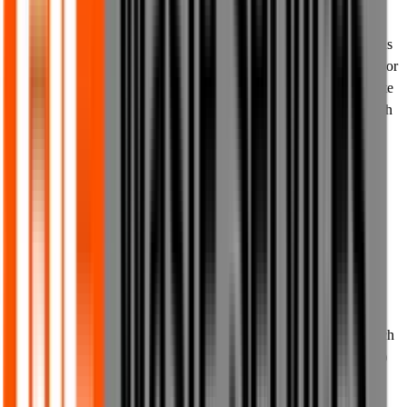
9.2 Whenever you print, download, share or pass on content from
our website to others, you must not make any additions or deletions
or otherwise modify any text from our website, you must not alter or
change in any way any images, media or graphics from our website
in any way, you may not remove any accompanying text from such
images, media or graphics, and you must ensure that all content
passed on to any third party is an accurate representation of the
content as it appears on our website.
9.3 You are prohibited from using any robots, spiders, data mining
or scraping technology or any similar third party tools for the
extraction or reproduction of any data or content from our website
without our prior written consent.
9.4 Whenever you pass on any content or materials from our
website to anyone, you must acknowledge us as the authors of such
content or materials (or any other authors wherever credited by us)
at the time when you pass on such content or materials.