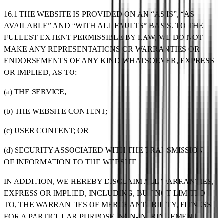
16.1 THE WEBSITE IS PROVIDED ON AN “AS IS”, “AS
AVAILABLE” AND “WITH ALL FAULTS” BASIS. TO THE
FULLEST EXTENT PERMISSIBLE BY LAW, WE DO NOT
MAKE ANY REPRESENTATIONS OR WARRANTIES OR
ENDORSEMENTS OF ANY KIND WHATSOEVER, EXPRESS
OR IMPLIED, AS TO:
(a) THE SERVICE;
(b) THE WEBSITE CONTENT;
(c) USER CONTENT; OR
(d) SECURITY ASSOCIATED WITH THE TRANSMISSION
OF INFORMATION TO THE WEBSITE.
IN ADDITION, WE HEREBY DISCLAIM ALL WARRANTIES,
EXPRESS OR IMPLIED, INCLUDING, BUT NOT LIMITED
TO, THE WARRANTIES OF MERCHANTABILITY, FITNESS
FOR A PARTICULAR PURPOSE, NON-INFRINGEMENT,