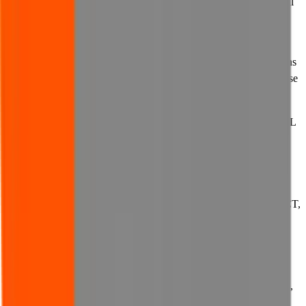
the below limitations of liability to apply to you, the limitations will
apply to you only to the maximum extent permitted by applicable
law.
14.2 If you purchase goods or services from us, different exclusions
of liability may apply, which will be set out in any contract for those
goods or services.
14.3 SUBJECT TO THE AFORESAID, IN NO EVENT SHALL
WE (INCLUDING OUR PARENTS, SUBSIDIARIES,
AFFILIATES, OFFICERS, DIRECTORS, MEMBERS,
EMPLOYEES OR AGENTS) UNDER ANY
CIRCUMSTANCES WHATSOEVER BE LIABLE TO YOU
FOR ANY LOSS, DAMAGE (WHETHER DIRECT, INDIRECT,
PUNITIVE, ACTUAL, CONSEQUENTIAL, INCIDENTAL,
SPECIAL, EXEMPLARY OR OTHERWISE), COSTS,
EXPENSES, LIABILITIES OR PENALTIES, WHETHER IN
CONTRACT, TORT, BREACH OF STATUTORY DUTY OR
OTHERWISE, WHETHER FORESEEABLE OR UNKNOWN,
ARISING FROM, IN CONNECTION WITH OR RELATING