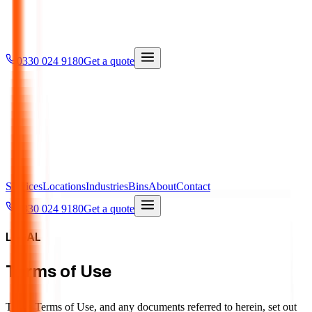
0330 024 9180
Get a quote
Services
Locations
Industries
Bins
About
Contact
0330 024 9180
Get a quote
LEGAL
Terms of Use
These Terms of Use, and any documents referred to herein, set out