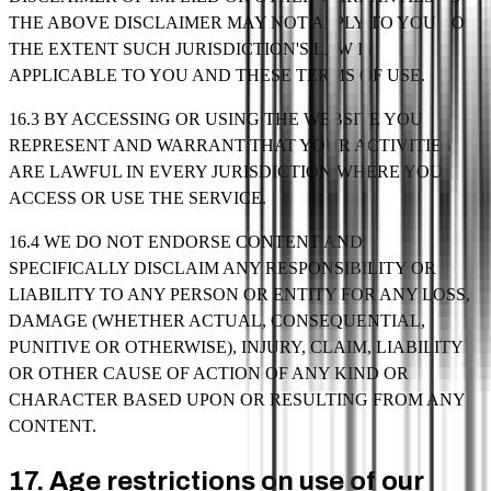
THE ABOVE DISCLAIMER MAY NOT APPLY TO YOU TO
THE EXTENT SUCH JURISDICTION'S LAW IS
APPLICABLE TO YOU AND THESE TERMS OF USE.
16.3 BY ACCESSING OR USING THE WEBSITE YOU
REPRESENT AND WARRANT THAT YOUR ACTIVITIES
ARE LAWFUL IN EVERY JURISDICTION WHERE YOU
ACCESS OR USE THE SERVICE.
16.4 WE DO NOT ENDORSE CONTENT AND
SPECIFICALLY DISCLAIM ANY RESPONSIBILITY OR
LIABILITY TO ANY PERSON OR ENTITY FOR ANY LOSS,
DAMAGE (WHETHER ACTUAL, CONSEQUENTIAL,
PUNITIVE OR OTHERWISE), INJURY, CLAIM, LIABILITY
OR OTHER CAUSE OF ACTION OF ANY KIND OR
CHARACTER BASED UPON OR RESULTING FROM ANY
CONTENT.
17. Age restrictions on use of our