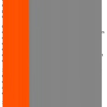
reasons, and any other relevant information relating to our use or
processing of your personal information and your rights in relation
to your personal information.
(b) Our
cookies policy
. Our cookies policy governs our use of
cookies and similar technologies on our website. It sets out the types
of cookies we use, the purposes for which we use them, the
circumstances in which we may place cookies on your computer,
device or browser, and other relevant information relating to
cookies, such as how to change your preferences to accept or reject
cookies.
3.2 By accessing and using our website, you agree to be bound by
the terms and conditions contained in these Terms of Use, you
consent to our processing of your personal information in
accordance with our privacy policy, and you consent to our use of
cookies in accordance with our cookies policy.
3.3 If you do not consent to the practices set out in these Terms of