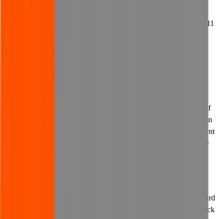
Computer Misuse Act 1990.
11.8 We may report any breach or suspected breach of this clause 11
(Viruses and other harmful content) to the relevant authorities and
may disclose your identity.
12. Links to other websites
12.1 Links to third party content or websites may appear on our
website from time to time. We are not responsible for the content of
any websites accessible via any links on our website. All content on
third party websites is outside of our control and we do not represent
or warrant that such content is related to us or our website, suitable
or appropriate for use or viewing, lawful or accurate.
12.2 Any third party website accessible via a link on our website
may collect and process your personal information. We are not
responsible for any data-processing activities carried out by any third
party website which is linked to from our website. You should check