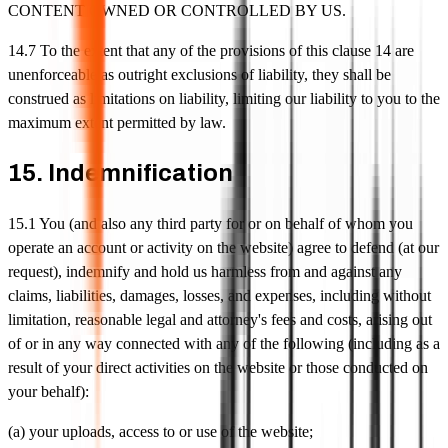
CONTENT OWNED OR CONTROLLED BY US.
14.7 To the extent that any of the provisions of this clause 14 are
unenforceable as outright exclusions of liability, they shall be
construed as limitations on liability, limiting our liability to you to the
maximum extent permitted by law.
15. Indemnification
15.1 You (and also any third party for or on behalf of whom you
operate an account or activity on the website) agree to defend (at our
request), indemnify and hold us harmless from and against any
claims, liabilities, damages, losses, and expenses, including without
limitation, reasonable legal and attorney's fees and costs, arising out
of or in any way connected with any of the following (including as a
result of your direct activities on the website or those conducted on
your behalf):
(a) your uploads, access to or use of the website;