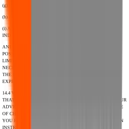
(g) ANY LOSS OF SAVINGS;
(h) ANY LOSS OF A CHANCE OR OPPORTUNITY; OR
(i) ANY OTHER SECONDARY, CONSEQUENTIAL OR
INDIRECT LOSSES,
AND EVEN IF WE HAVE BEEN ADVISED OF THE
POSSIBILITY OF SUCH LOSS OR DAMAGE. WITHOUT
LIMITATION, YOU ASSUME THE ENTIRE COST OF ALL
NECESSARY SERVICING, REPAIR OR CORRECTION IN
THE EVENT OF ANY SUCH LOSS, DAMAGE, COSTS,
EXPENSES, LIABILITIES OR PENALTIES ARISING.
14.4 WE SHALL NOT BE LIABLE FOR ANY DAMAGE
THAT YOU COULD HAVE AVOIDED BY FOLLOWING OUR
ADVICE TO APPLY AN UPDATE OFFERED TO YOU FREE
OF CHARGE OR FOR DAMAGE THAT WAS CAUSED BY
YOU FAILING TO CORRECTLY FOLLOW INSTALLATION
INSTRUCTIONS OR TO HAVE IN PLACE THE MINIMUM