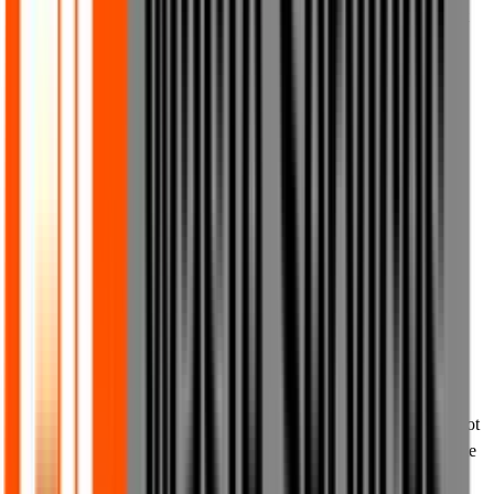
action in relation to such discounts, time limits and special terms at
any point and for any reason we deem appropriate, in our sole
discretion.
8.5 Nothing in these Terms of Use shall act to exclude or limit any
of your statutory or legal rights to the extent that they cannot be
excluded or limited by these Terms of Use.
9. Permitted use of materials on our
website
9.1 The content on our website is provided for your personal,
private and non-commercial use only. You may print or share the
content from our website for lawful personal purposes, private or
non-commercial purposes, and you may also make others within
your organisation aware of the content on our website. You may not
otherwise extract, reproduce or distribute the content of our website
without our prior written consent.