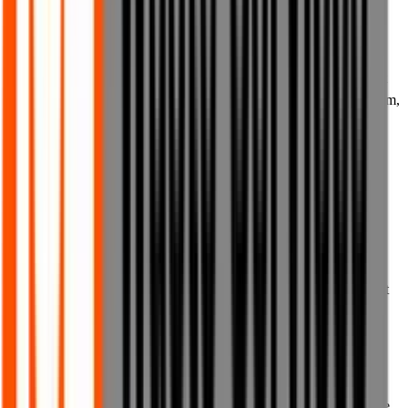
international;
(b) for any fraudulent purposes whatsoever;
(c) to conduct any unsolicited or unauthorised advertising or direct
or indirect marketing to anyone by any means, or to otherwise spam,
communicate with or market to anyone any goods, services or
business not authorised by us;
(d) to upload, host or transmit any viruses, malware, adware,
spyware, worms, Trojan horses, keystroke loggers, spyware, logic
bombs, time bombs or any other harmful programs or code which
could adversely affect the use or operation of the website, our
hardware or systems, or the computers, tablets, phones or other
devices of any users or other third parties, or to upload any content
or materials containing any such content;
(e) to communicate with, harm or attempt to harm children in any
way; or
(f) in any way or for any purpose that breaches these Terms of Use