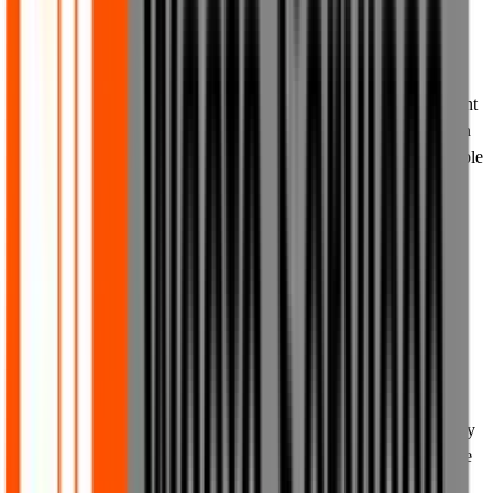
provided in these Terms of Use.
8.2 The content on our website is not intended to be construed as
advice. You must not rely on any of the content of our website for
any purposes whatsoever and you must seek your own independent
professional advice before deciding to take any course of action on
the basis, whether in whole or in part, of any of the content available
on our website from time to time.
8.3 We make no representations and provide no warranties
whatsoever, whether express or implied, that any of the content or
materials available on our website are accurate, up to date or
complete.
8.4 Where we display discounts, time limits or any other special
terms applicable to the products on our website from time to time,
these shall constitute invitations to treat, not contractual offers and,
where time limits or other special terms apply, such terms shall only
represent our intention to apply such terms at that point in time. We
reserve the right to amend, revise, cancel, extend or take any other