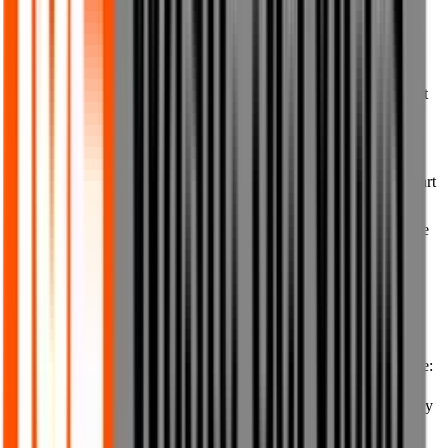
10. Prohibited uses of our website
10.1 You must not reproduce, duplicate, copy or resell any part of
our website or any content from or of our website, save and except
to the extent expressly permitted in these Terms of Use.
10.2 You must not, without our prior written consent, access,
interfere with, damage or disrupt in any way our website or any part
of it, our systems, any of our hardware or equipment or any
networks on which our website is hosted, any software that we use
to create or modify the website or to make the website available to
you, or any hardware, equipment, network, server, software or
technology owned or operated by us or any third party.
10.3 You must use our website for lawful purposes only and in
accordance with these Terms of Use. You must not use our website:
(a) for any purpose that is unlawful or that in any way breaches any
applicable laws or regulations, whether local, national or