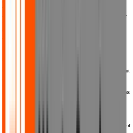
6.3 You must never use another user's account without permission.
When creating your account, you must provide accurate and
complete information. You agree that you will not solicit, collect or
use the login credentials of other individuals. We prohibit the
creation of, and you agree that you will not create, an account for
anyone other than yourself. You also represent that all information
you provide to us upon registration and at all other times will be
true, accurate, current and complete. You agree to update your
information as necessary to maintain its truth and accuracy.
6.4 We reserve the right to withdraw access to your account without
notice for any actual or suspected breach of these Terms of Use or
any other documentation referred to in them, including, without
limitation, where we suspect that there has been unauthorised access
to your account, or any unauthorised disclosure of your login
information.
6.5 If you know or suspect that the confidentiality of your login
information has been compromised, for example by the disclosure of
such information to any third party, you must immediately change