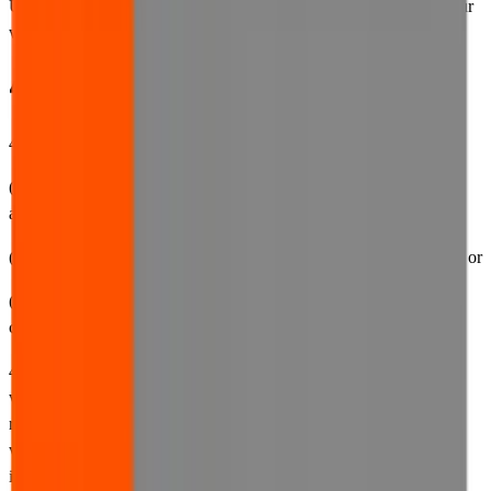
Use, our privacy policy or our cookies policy, you must not use our
website.
4. Availability of our website
4.1 We make no representations and provide no warranties that:
(a) the website will be made available at any specific time or from
any specific geographical location;
(b) your access to the website will be continuous or uninterrupted; or
(c) the website will be accessible or optimised on all browsers,
computers, tablets, phones or viewing platforms.
4.2 We reserve the right to suspend access to all or part of the
website for any reason, including for business or operational
reasons, such as improving the appearance or functionality of the
website, content updates, periodic maintenance, or to resolve any
issues that we become aware of. Wherever we anticipate that we