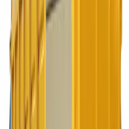
of-house.
Best for:
Hospitality, schools, offices
Refuse sacks
Commercial Bags
Ideal for premises with limited space or low demand.
Best for:
Coffee shops, small offices
240 litres
240L Wheelie
Ideal for glass, food and small amounts of general waste.
Best for:
Pubs, salons, smaller offices
360 litres