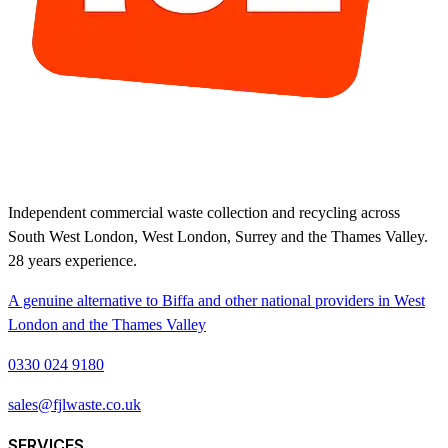
Independent commercial waste collection and recycling across
South West London, West London, Surrey and the Thames Valley.
28
years experience.
A genuine alternative to Biffa and other national providers in West
London and the Thames Valley
0330 024 9180
sales@fjlwaste.co.uk
SERVICES