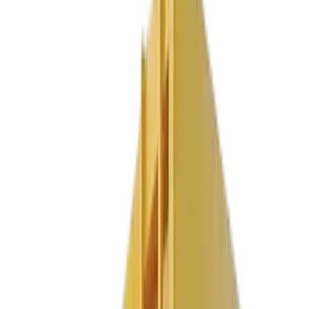
We have put autism awareness, mens mental health, and Lightning
McQueen on our fleet. The pricing? Gloriously boring. Most new
customers find us cheaper.
Get a quote in 60 seconds
Call
0330 024 9180
HVO fuelled fleet
Same week start
Fully licensed, carrier
CBDU91900
0
years
Strong. Independent. Family run.
0
+
Customers and counting
0.00
M tonnes
A year. Quite a lot of someone elses rubbish.