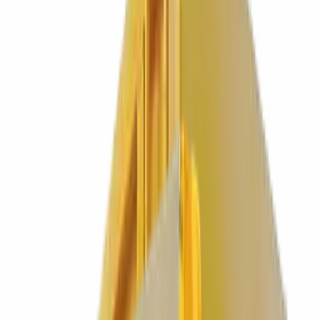
0
%
HVO fuelled fleet. Lower carbon by default.
MOST POPULAR
Business Waste
Reliable scheduled collections for offices, shops and industrial sites.
See pricing & sizes
→