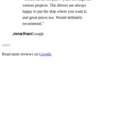
various projects. The drivers are always
happy to put the skip where you want it,
and great prices too. Would definitely
recommend.
”
Jonathan
Google
Read more reviews on
Google
.