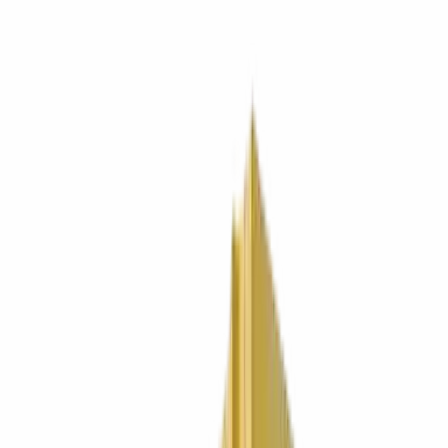
0330 024 9180
Get a quote
Services
Locations
Industries
Bins
About
Contact
0330 024 9180
Get a quote
SOUTH WEST LONDON / SINCE 1998
Bin lorries with personality.
Bills
without surprises
.