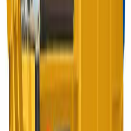
Best for:
Restaurants, warehouses, mixed sites
REL collection
Rear End Loader
Mechanical rear loading for high-frequency commercial
routes.
Best for:
Industrial estates, retail parks
4 to 12 yard
Enclosed Skip
Enclosed skip ideal for safe sites. Keeps your waste contained
and tamper-proof.
Best for:
Refurbs, builders, yard works