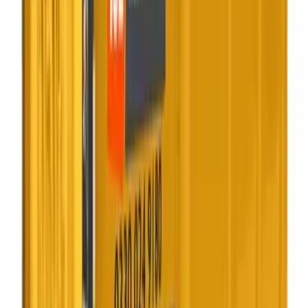
Squash it on site. Pay for fewer collections.
Best for:
Supermarkets, factories
Scroll to scrub