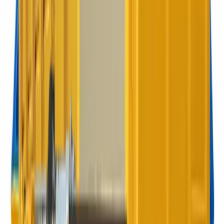
360L Wheelie
When 240 is not quite enough and 660 is overkill.
Best for:
Restaurants, mid-size offices
660 litres
660L Wheelie
Ideal for limited access through gates. Still a great capacity.
Best for:
Large offices, blocks
1100 litres
1100L Wheelie
Our most popular bin. Tough, mobile, high capacity for busy
sites.