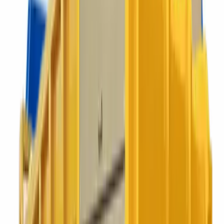
PICK YOUR CONTAINER
Bins for businesses that take
themselves a bit seriously.
We will recommend the smallest container that works for you, not
the biggest one with the fattest margin.
23 to 240 litre
Food Caddy
Sealed food waste collection for kitchens, canteens and back-