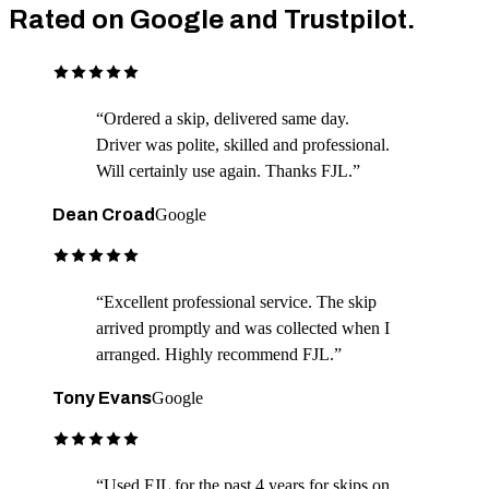
Rated on Google and Trustpilot.
“
Ordered a skip, delivered same day.
Driver was polite, skilled and professional.
Will certainly use again. Thanks FJL.
”
Dean Croad
Google
“
Excellent professional service. The skip
arrived promptly and was collected when I
arranged. Highly recommend FJL.
”
Tony Evans
Google
“
Used FJL for the past 4 years for skips on