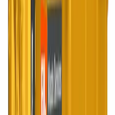
4 to 12 yard
Open Skip
Traditional open builders skips for muck-away, mixed waste
and yard clear-outs.
Best for:
Permits handled, drivers know the area
20 to 40 yard
Roll On Roll Off
Big containers delivered and swapped on demand for
sustained site volumes.
Best for:
Construction, demolition, fit-out
Static compactor
Compactors