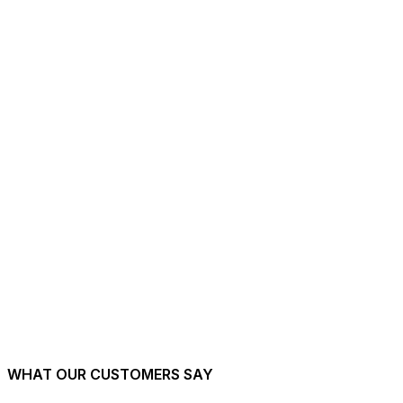
Aylesbury. Drop us a postcode, we will tell you when we can start.
View full coverage map
→
Twickenham
→
Richmond
→
Kingston
→
Wimbledon
→
Putney
→
Wandsworth
→
Hounslow
→
Heathrow
→
West Drayton
→
Staines
→
Windsor
→
Slough
→
Maidenhead
→
WHAT OUR CUSTOMERS SAY